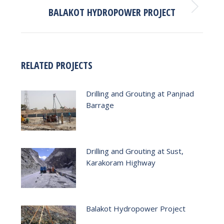
BALAKOT HYDROPOWER PROJECT
Next
post:
RELATED PROJECTS
Drilling and Grouting at Panjnad
Barrage
Drilling and Grouting at Sust,
Karakoram Highway
Balakot Hydropower Project