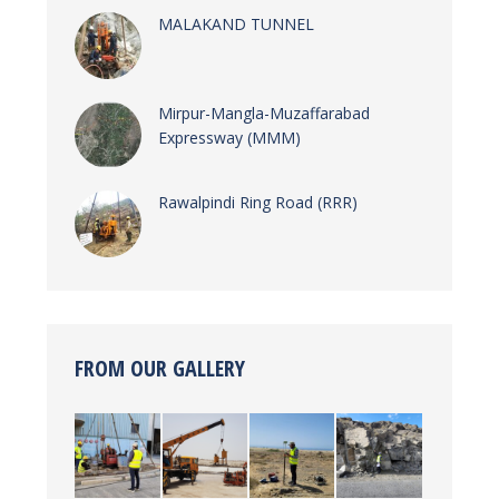
MALAKAND TUNNEL
Mirpur-Mangla-Muzaffarabad
Expressway (MMM)
Rawalpindi Ring Road (RRR)
FROM OUR GALLERY