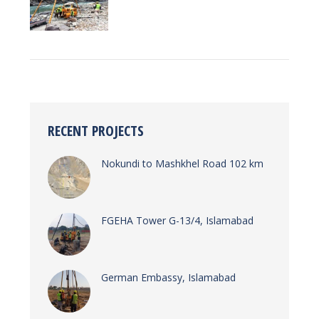
RECENT PROJECTS
Nokundi to Mashkhel Road 102 km
FGEHA Tower G-13/4, Islamabad
German Embassy, Islamabad