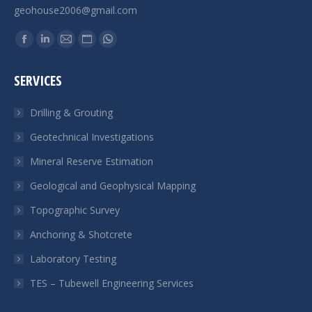
geohouse2006@gmail.com
Find us on:
Facebook
Linkedin
Mail
Website
Whatsapp
page
page
page
page
page
SERVICES
opens
opens
opens
opens
opens
in
in
in
in
in
Drilling & Grouting
new
new
new
new
new
Geotechnical Investigations
window
window
window
window
window
Mineral Reserve Estimation
Geological and Geophysical Mapping
Topographic Survey
Anchoring & Shotcrete
Laboratory Testing
TES – Tubewell Engineering Services