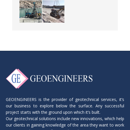
GEOENGINEERS is the provider of geotechnical services, it’s
our business to explore below the surface. Any successful
project starts with the ground upon which it’s built.
Our geotechnical solutions include new innovations, which help
our clients in gaining knowledge of the area they want to work