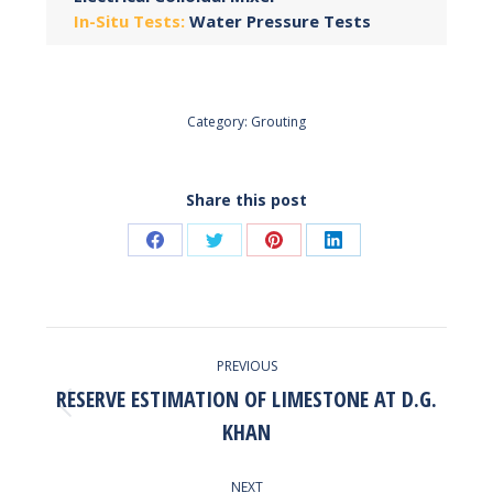
In-Situ Tests:
Water Pressure Tests
Category:
Grouting
Share this post
Share
Share
Share
Share
on
on
on
on
Facebook
Twitter
Pinterest
LinkedIn
POST
PREVIOUS
NAVIGATION
RESERVE ESTIMATION OF LIMESTONE AT D.G.
Previous
KHAN
post:
NEXT