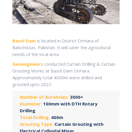
Basol Dam
is located in District Ormara of
Balochistan, Pakistan. It will cater the agricultural
needs of the local area.
Geoengineers
conducted Curtain Drilling & Curtain
Grouting Works at Basol Dam Ormara.
Approximately total 4000m were drilled and
grouted upto 2022.
Number of Boreholes:
3000+
Diameter:
100mm with DTH Rotary
Drilling
Total Drilling:
400m
Grouting Type:
Curtain Grouting with
Electrical Colloidal Mixer