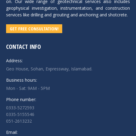
on. Our wide range of geotechnical services also includes
geophysical investigation, instrumentation, and construction
services like drilling and grouting and anchoring and shotcrete.
GET FREE CONSULTATION!
CONTACT INFO
Address:
Geo House, Sohan, Expressway, Islamabad.
Business hours:
Mon - Sat: 9AM - 5PM
Phone number:
0333-5272593
0335-5155546
051-2613232
Email: