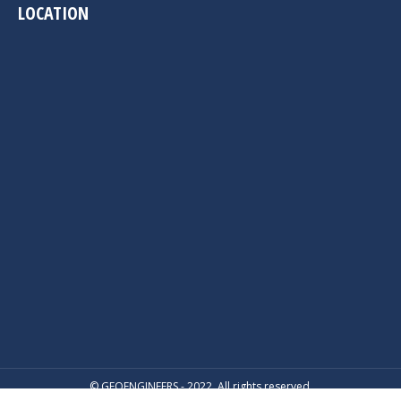
LOCATION
© GEOENGINEERS - 2022. All rights reserved.