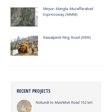
Mirpur-Mangla-Muzaffarabad
Expressway (MMM)
Rawalpindi Ring Road (RRR)
RECENT PROJECTS
Nokundi to Mashkhel Road 102 km