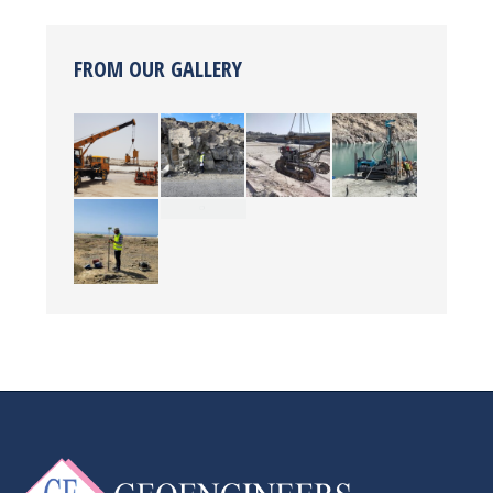
FROM OUR GALLERY