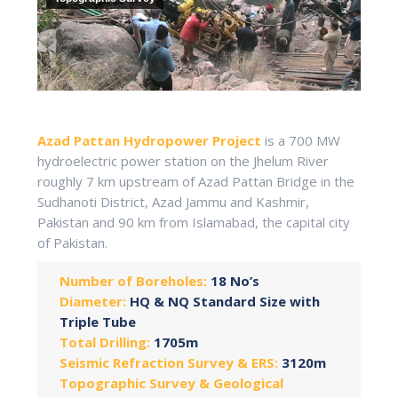
Azad Pattan Hydropower Project
is a 700 MW
hydroelectric power station on the Jhelum River
roughly 7 km upstream of Azad Pattan Bridge in the
Sudhanoti District, Azad Jammu and Kashmir,
Pakistan and 90 km from Islamabad, the capital city
of Pakistan.
Number of Boreholes:
18 No’s
Diameter:
HQ & NQ Standard Size with
Triple Tube
Total Drilling:
1705m
Seismic Refraction Survey & ERS:
3120m
Topographic Survey & Geological