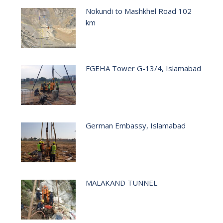
Nokundi to Mashkhel Road 102
km
FGEHA Tower G-13/4, Islamabad
German Embassy, Islamabad
MALAKAND TUNNEL