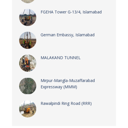
FGEHA Tower G-13/4, Islamabad
German Embassy, Islamabad
MALAKAND TUNNEL
Mirpur-Mangla-Muzaffarabad
Expressway (MMM)
Rawalpindi Ring Road (RRR)