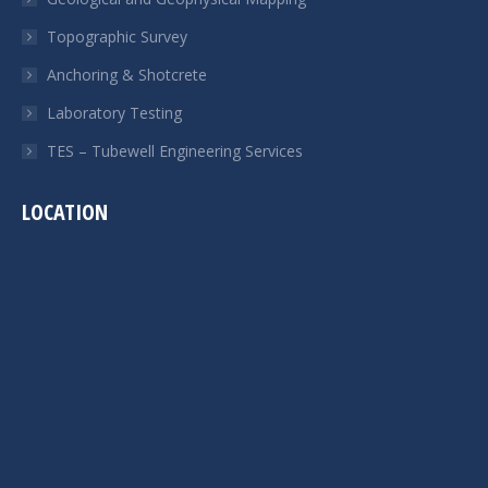
Topographic Survey
Anchoring & Shotcrete
Laboratory Testing
TES – Tubewell Engineering Services
LOCATION