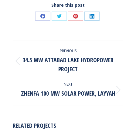
Share this post
Share
Share
Share
Share
on
on
on
on
Facebook
Twitter
Pinterest
LinkedIn
POST
PREVIOUS
NAVIGATION
34.5 MW ATTABAD LAKE HYDROPOWER
Previous
PROJECT
post:
NEXT
ZHENFA 100 MW SOLAR POWER, LAYYAH
Next
post:
RELATED PROJECTS