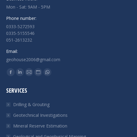
Mon - Sat: 9AM - 5PM
Phone number:
0333-5272593
0335-5155546
051-2613232
Email:
geohouse2006@gmail.com
Find us on:
Facebook
Linkedin
Mail
Website
Whatsapp
page
page
page
page
page
SERVICES
opens
opens
opens
opens
opens
in
in
in
in
in
Drilling & Grouting
new
new
new
new
new
Geotechnical Investigations
window
window
window
window
window
Mineral Reserve Estimation
Geological and Geophysical Mapping