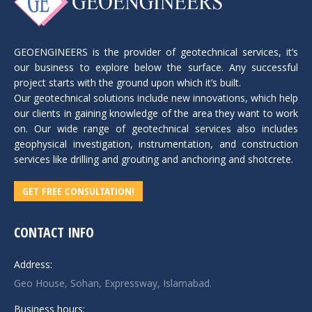
GEOENGINEERS is the provider of geotechnical services, it’s
our business to explore below the surface. Any successful
project starts with the ground upon which it’s built.
Our geotechnical solutions include new innovations, which help
our clients in gaining knowledge of the area they want to work
on. Our wide range of geotechnical services also includes
geophysical investigation, instrumentation, and construction
services like drilling and grouting and anchoring and shotcrete.
GET FREE CONSULTATION!
CONTACT INFO
Address:
Geo House, Sohan, Expressway, Islamabad.
Business hours: