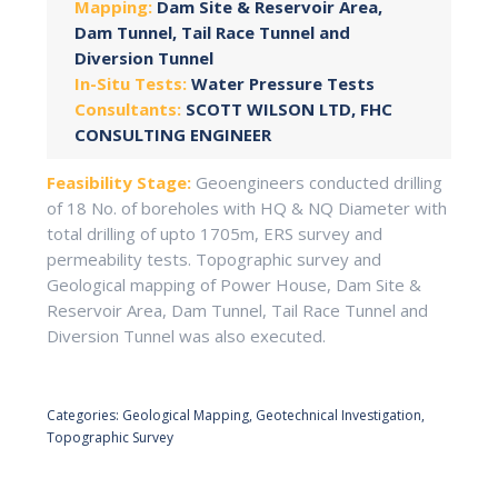
Mapping:
Dam Site & Reservoir Area,
Dam Tunnel, Tail Race Tunnel and
Diversion Tunnel
In-Situ Tests:
Water Pressure Tests
Consultants:
SCOTT WILSON LTD, FHC
CONSULTING ENGINEER
Feasibility Stage:
Geoengineers conducted drilling
of 18 No. of boreholes with HQ & NQ Diameter with
total drilling of upto 1705m, ERS survey and
permeability tests. Topographic survey and
Geological mapping of Power House, Dam Site &
Reservoir Area, Dam Tunnel, Tail Race Tunnel and
Diversion Tunnel was also executed.
Categories:
Geological Mapping
,
Geotechnical Investigation
,
Topographic Survey