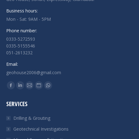
Business hours:
Mon - Sat: 9AM - 5PM
Phone number:
0333-5272593
0335-5155546
051-2613232
Email:
geohouse2006@gmail.com
Find us on:
Facebook
Linkedin
Mail
Website
Whatsapp
page
page
page
page
page
SERVICES
opens
opens
opens
opens
opens
in
in
in
in
in
Drilling & Grouting
new
new
new
new
new
Geotechnical Investigations
window
window
window
window
window