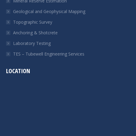
Mineral Reserve Estimation
Geological and Geophysical Mapping
Topographic Survey
Anchoring & Shotcrete
Laboratory Testing
TES – Tubewell Engineering Services
LOCATION