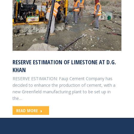
RESERVE ESTIMATION OF LIMESTONE AT D.G.
KHAN
RESERVE ESTIMATION: Fauji Cement Company has
decided to enhance the production of cement, with a
new Greenfield manufacturing plant to be set up in
the…
READ MORE