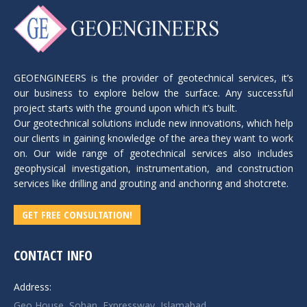
GEOENGINEERS is the provider of geotechnical services, it’s
our business to explore below the surface. Any successful
project starts with the ground upon which it’s built.
Our geotechnical solutions include new innovations, which help
our clients in gaining knowledge of the area they want to work
on. Our wide range of geotechnical services also includes
geophysical investigation, instrumentation, and construction
services like drilling and grouting and anchoring and shotcrete.
GET FREE CONSULTATION!
CONTACT INFO
Address:
Geo House, Sohan, Expressway, Islamabad.