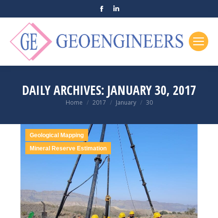
Facebook
Linkedin
page
page
opens
opens
in
in
new
new
window
window
DAILY ARCHIVES:
JANUARY 30, 2017
You are here:
Home
2017
January
30
Geological Mapping
Mineral Reserve Estimation